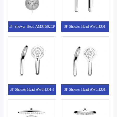
5F Shower Head AM3T502CP
3F Shower Head AW5H301
3F Shower Head AW6H301-1
3F Shower Head AW6H301