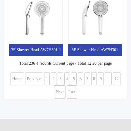
3F Shower Head AW7H301-1
3F Shower Head AW7H301
Total 236 4 records Current page / Total 12 20 per page
Home
Previous
1
2
3
4
5
6
7
8
9
...
12
Next
Last