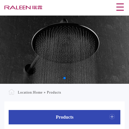
Location:
Home
»
Products
Products