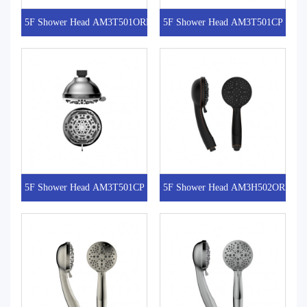
5F Shower Head AM3T501ORB
5F Shower Head AM3T501CP
5F Shower Head AM3T501CP
5F Shower Head AM3H502ORB