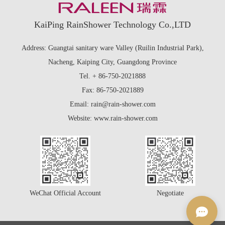
KaiPing RainShower Technology Co.,LTD
Address: Guangtai sanitary ware Valley (Ruilin Industrial Park),
Nacheng, Kaiping City, Guangdong Province
Tel. + 86-750-2021888
Fax: 86-750-2021889
Email: rain@rain-shower.com
Website: www.rain-shower.com
WeChat Official Account
Negotiate