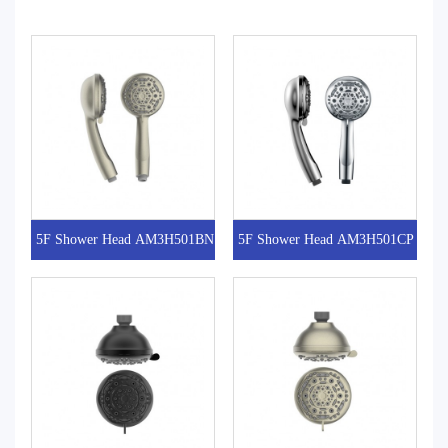
5F Shower Head AM3H501BN
5F Shower Head AM3H501CP