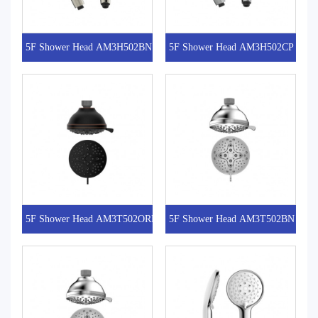
5F Shower Head AM3H502BN
5F Shower Head AM3H502CP
5F Shower Head AM3T502ORB
5F Shower Head AM3T502BN