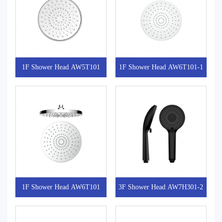
1F Shower Head AW5T101
1F Shower Head AW6T101-1
1F Shower Head AW6T101
3F Shower Head AW7H301-2