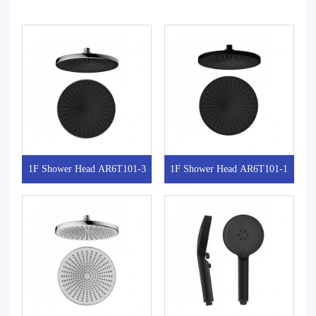
1F Shower Head AR6T101-3
1F Shower Head AR6T101-1