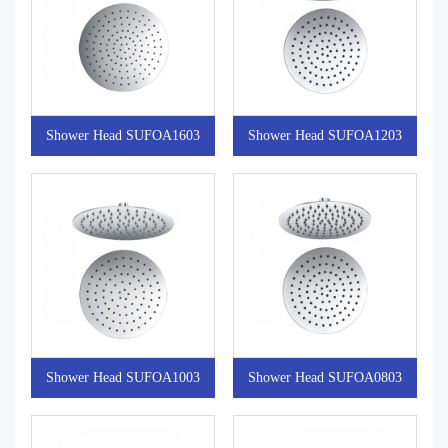
Shower Head SUFOA1603
Shower Head SUFOA1203
Shower Head SUFOA1003
Shower Head SUFOA0803