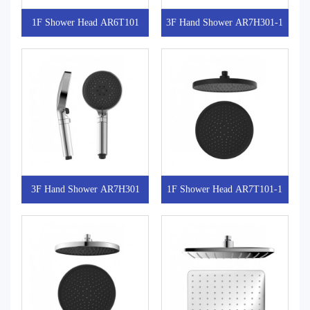
1F Shower Head AR6T101
3F Hand Shower AR7H301-1
3F Hand Shower AR7H301
1F Shower Head AR7T101-1