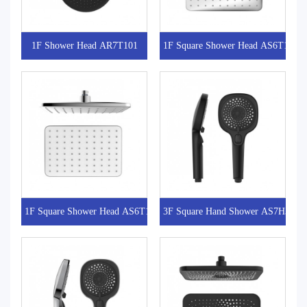
1F Shower Head AR7T101
1F Square Shower Head AS6T101-1
1F Square Shower Head AS6T101
3F Square Hand Shower AS7H301-