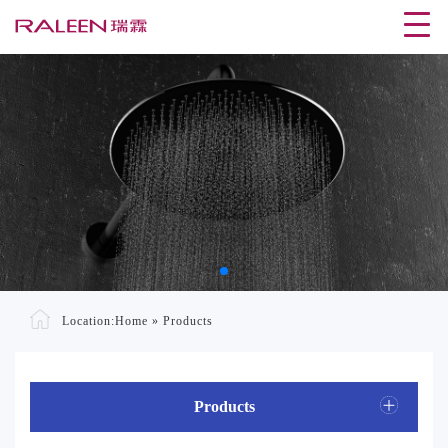
Location:
Home
»
Products
Products