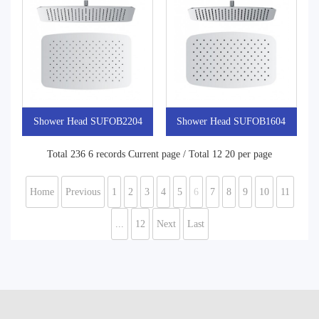
Shower Head SUFOB2204
Shower Head SUFOB1604
Total 236 6 records Current page / Total 12 20 per page
Home
Previous
1
2
3
4
5
6
7
8
9
10
11
...
12
Next
Last