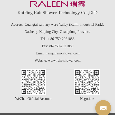
KaiPing RainShower Technology Co.,LTD
Address: Guangtai sanitary ware Valley (Ruilin Industrial Park),
Nacheng, Kaiping City, Guangdong Province
Tel. + 86-750-2021888
Fax: 86-750-2021889
Email: rain@rain-shower.com
Website: www.rain-shower.com
WeChat Official Account
Negotiate