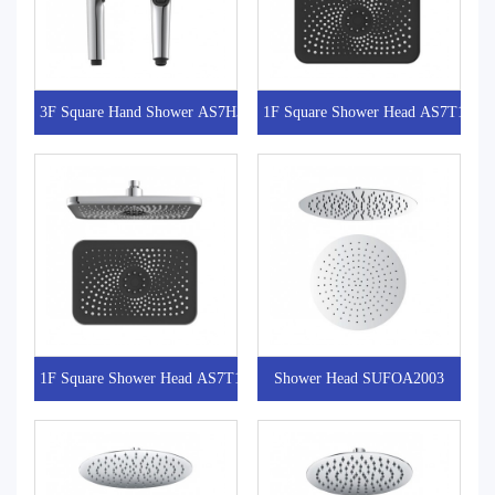
3F Square Hand Shower AS7H301
1F Square Shower Head AS7T101-1
1F Square Shower Head AS7T101
Shower Head SUFOA2003