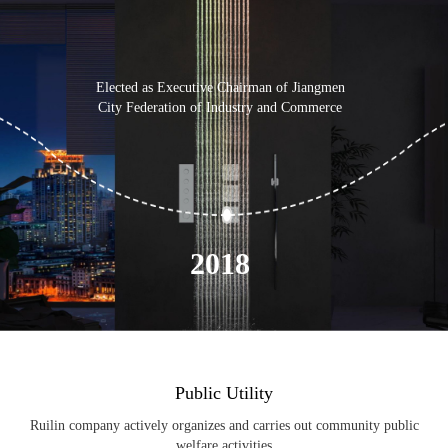
Elected as Executive Chairman of Jiangmen
City Federation of Industry and Commerce
Elec
Fe
2018
Public Utility
Ruilin company actively organizes and carries out community public
welfare activities