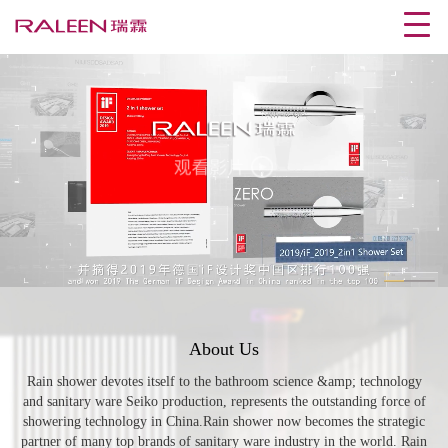
01
/01
About Us
Rain shower devotes itself to the bathroom science &amp; technology
and sanitary ware Seiko production, represents the outstanding force of
showering technology in China.Rain shower now becomes the strategic
partner of many top brands of sanitary ware industry in the world. Rain