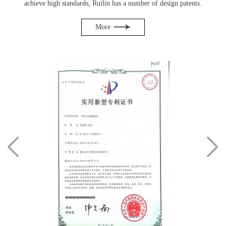
achieve high standards, Ruilin has a number of design patents.
More