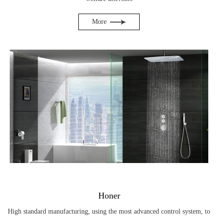
More
Honer
High standard manufacturing, using the most advanced control system, to