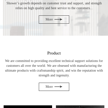
Shower’s growth depends on customer trust and support, and strength
relies on high quality and best service to the customers...
More
Product
We are committed to providing excellent technical support solutions for
customers all over the world. We are obsessed with manufacturing the
ultimate products with craftsmanship spirit, and win the reputation with
strength and ingenuity.
More