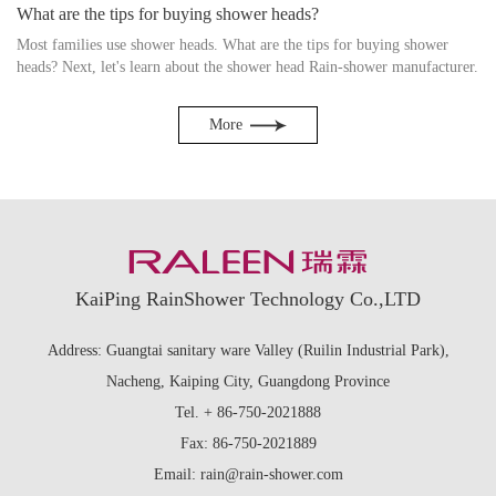
What are the tips for buying shower heads?
Most families use shower heads. What are the tips for buying shower
heads? Next, let's learn about the shower head Rain-shower manufacturer.
More
KaiPing RainShower Technology Co.,LTD
Address: Guangtai sanitary ware Valley (Ruilin Industrial Park),
Nacheng, Kaiping City, Guangdong Province
Tel. + 86-750-2021888
Fax: 86-750-2021889
Email: rain@rain-shower.com