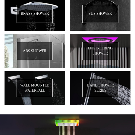
BRASS SHOWER
SUS SHOWER
ENGINEERING
ABS SHOWER
SHOWER
WALL MOUNTED
HAND SHOWER
WATERFALL
SERIES