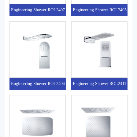
Engineering Shower ROL2407
Engineering Shower ROL2405
Engineering Shower ROL2404
Engineering Shower ROL2411