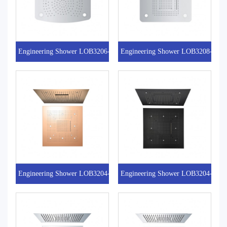
Engineering Shower LOB3206-2
Engineering Shower LOB3208-4
Engineering Shower LOB3204-1RG
Engineering Shower LOB3204-1MB