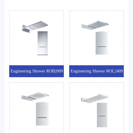
Engineering Shower ROB2009
Engineering Shower ROL2409