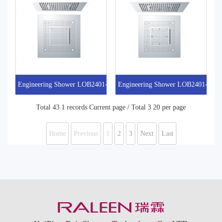
Engineering Shower LOB2401-5
Engineering Shower LOB2401-4
Total 43 1 records Current page / Total 3 20 per page
Home
Previous
1
2
3
Next
Last