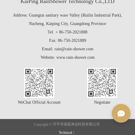
KaiPing RainShower Technology Co.,LTD
Address: Guangtai sanitary ware Valley (Ruilin Industrial Park),
Nacheng, Kaiping City, Guangdong Province
Tel. + 86-750-2021888
Fax: 86-750-2021889
Email: rain@rain-shower.com
Website: www.rain-shower.com
WeChat Official Account
Negotiate
Copyright © 开平市瑞霖淋浴科技有限公司
Technical ：