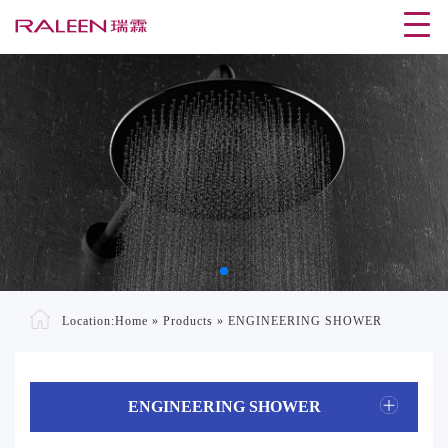
Location:
Home
»
Products
»
ENGINEERING SHOWER
ENGINEERING SHOWER