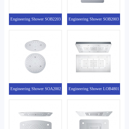
Engineering Shower SOB2203
Engineering Shower SOB2003
Engineering Shower SOA2002
Engineering Shower LOB4801