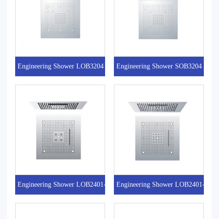
Engineering Shower LOB3204
Engineering Shower SOB3204
Engineering Shower LOB2401-8
Engineering Shower LOB2401-7