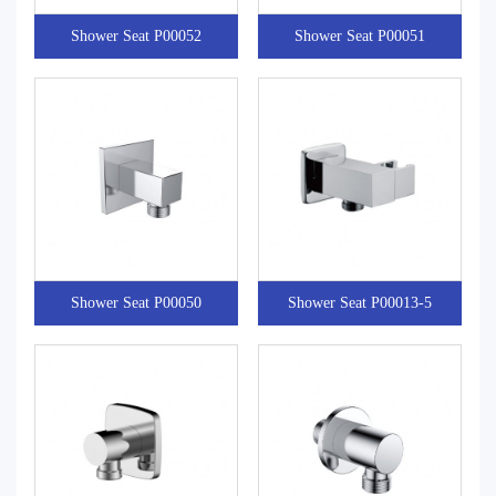
Shower Seat P00052
Shower Seat P00051
Shower Seat P00050
Shower Seat P00013-5