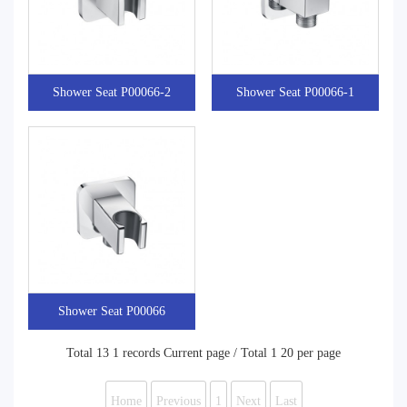
Shower Seat P00066-2
Shower Seat P00066-1
Shower Seat P00066
Total 13 1 records Current page / Total 1 20 per page
Home
Previous
1
Next
Last