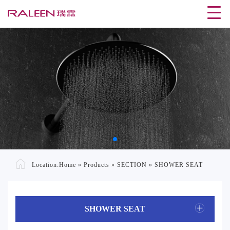
Location:
Home
»
Products
»
SECTION
»
SHOWER SEAT
SHOWER SEAT