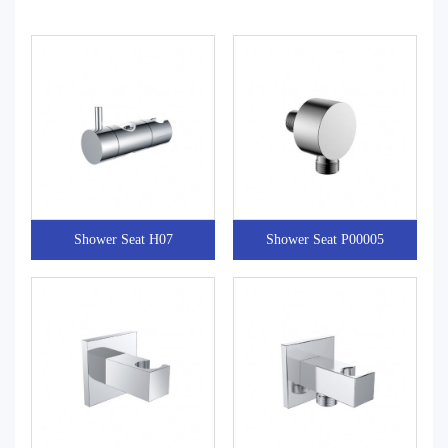
Shower Seat H07
Shower Seat P00005