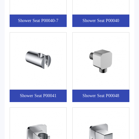
Shower Seat P00040-7
Shower Seat P00040
Shower Seat P00041
Shower Seat P00048