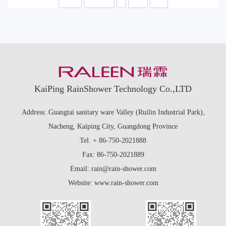
KaiPing RainShower Technology Co.,LTD
Address: Guangtai sanitary ware Valley (Ruilin Industrial Park),
Nacheng, Kaiping City, Guangdong Province
Tel. + 86-750-2021888
Fax: 86-750-2021889
Email: rain@rain-shower.com
Website: www.rain-shower.com