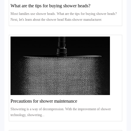
What are the tips for buying shower heads?
Most families use shower heads. What are the tips for buying shower heads?
Next, let's learn about the shower head Rain-shower manufacturer.
Precautions for shower maintenance
Showering is a way of decompression. With the improvement of shower
technology, showering...