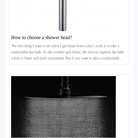
How to choose a shower head?
The first thing I want to do when I get home from a day's work is to take a
comfortable hot bath. As the weather gets hotter, the shower replaces the bath,
which is faster and more convenient. But if you want to take a comfortable
bath, the nozzle of the shower is very important. Here are some tips for
choosing shower heads.Tips for choosing shower heads1. Look at the shower
head valve coreThe quality of the valve core will directly affect the use
experience and service life of the shower he