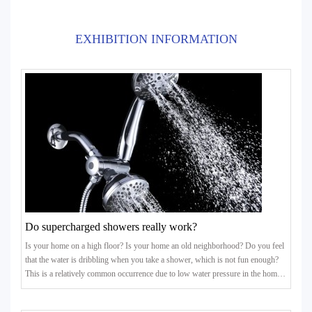
EXHIBITION INFORMATION
Do supercharged showers really work?
Is your home on a high floor? Is your home an old neighborhood? Do you feel
that the water is dribbling when you take a shower, which is not fun enough?
This is a relatively common occurrence due to low water pressure in the home.
In particular, some residents above the 5th floor of the old community have
insufficient water pressure at home, and the water flow out is small, which