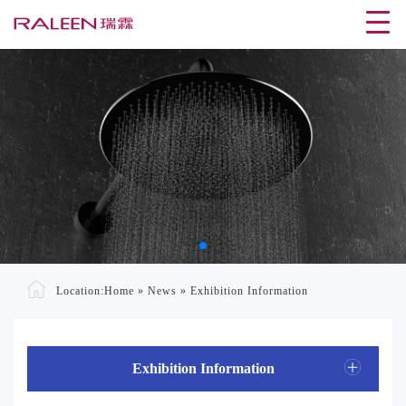
Location:
Home
»
News
»
Exhibition Information
Exhibition Information