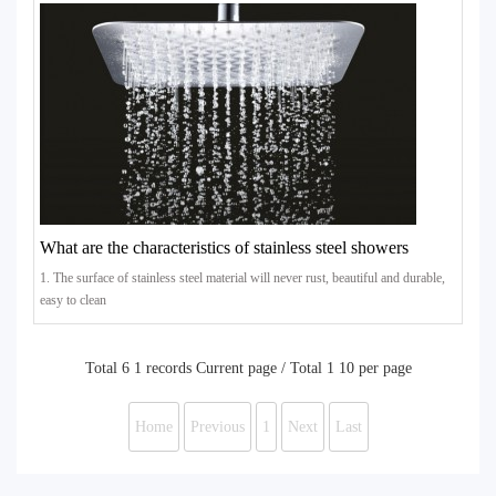
What are the characteristics of stainless steel showers
1. The surface of stainless steel material will never rust, beautiful and durable,
easy to clean
Total 6 1 records Current page / Total 1 10 per page
Home
Previous
1
Next
Last