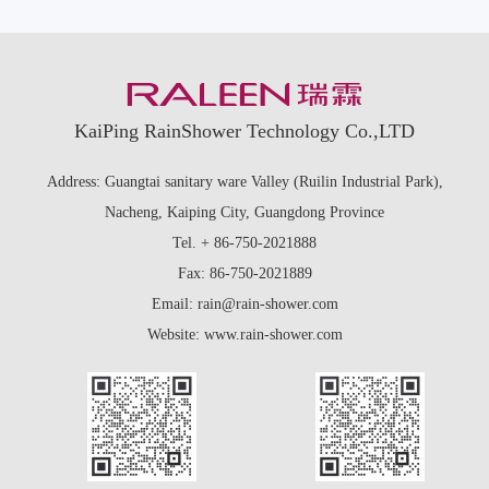
KaiPing RainShower Technology Co.,LTD
Address: Guangtai sanitary ware Valley (Ruilin Industrial Park),
Nacheng, Kaiping City, Guangdong Province
Tel. + 86-750-2021888
Fax: 86-750-2021889
Email: rain@rain-shower.com
Website: www.rain-shower.com