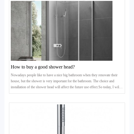
affects washing vegetables and bathing.Some people encounter this situation
and choose to install a booster pump. How
How to buy a good shower head?
Nowadays people like to have a nice big bathroom when they renovate their
house, but the shower is very important for the bathroom. The choice and
installation of the shower head will affect the future use effect.So today, I will
give some tips to those who want to improve their quality of life. When
choosing a shower, these 7 suggestions must be paid attention to!1. Select the
ceramic valve coreAs the "heart" of the shower, the quality of the valve core
determines the quality of the s