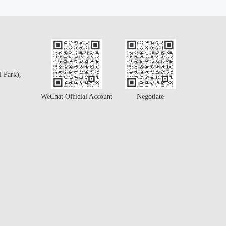
l Park),
WeChat Official Account
Negotiate