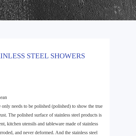
AINLESS STEEL SHOWERS
lean
ce only needs to be polished (polished) to show the true
rust. The polished surface of stainless steel products is
sent, kitchen utensils and tableware made of stainless
corroded, and never deformed. And the stainless steel