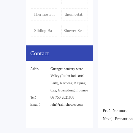
Thermostat..
thermostat..
Sliding Ba..
Shower Sea..
Contact
Addr：
Guangtai sanitary ware
Valley (Ruilin Industrial
Park), Nacheng, Kaiping
City, Guangdong Province
Tel：
86-750-2021888
Email：
rain@rain-shower.com
Pre：
No more
Next：
Precaution