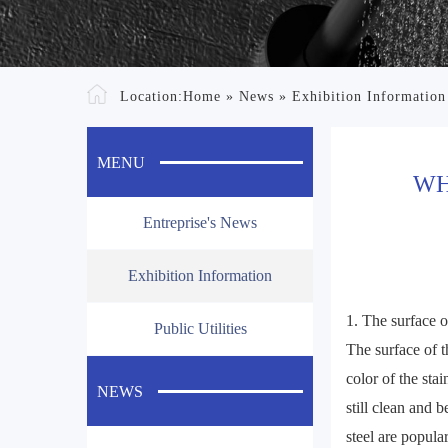
Location:
Home
»
News
»
Exhibition Information
MENU
WH
Entreprise's News
Exhibition Information
1. The surface of
Public Utilities
The surface of t
color of the stai
NEWS
still clean and 
steel are popula