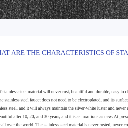
AT ARE THE CHARACTERISTICS OF ST
 stainless steel material will never rust, beautiful and durable, easy to c
he stainless steel faucet does not need to be electroplated, and its surfa
nless steel, and it will always maintain the silver-white luster and never 
beautiful after 10, 20, and 30 years, and it is as luxurious as new. At pre
r all over the world. The stainless steel material is never rusted, never 