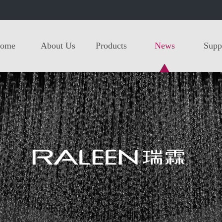
ome
About Us
Products
News
Supp