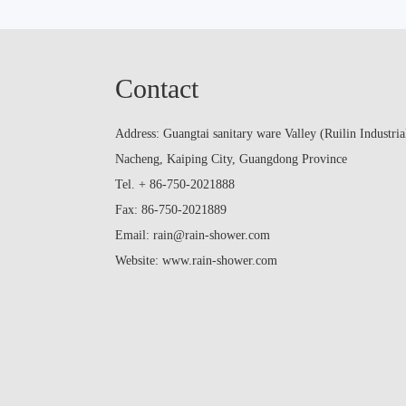
Contact
Address: Guangtai sanitary ware Valley (Ruilin Industria
Nacheng, Kaiping City, Guangdong Province
Tel. + 86-750-2021888
Fax: 86-750-2021889
Email: rain@rain-shower.com
Website: www.rain-shower.com