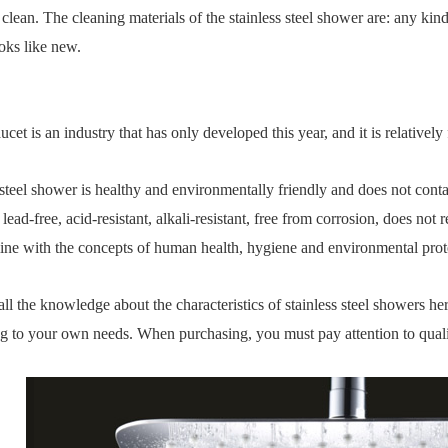
o clean. The cleaning materials of the stainless steel shower are: any kin
ooks like new.
aucet is an industry that has only developed this year, and it is relativel
 steel shower is healthy and environmentally friendly and does not conta
s lead-free, acid-resistant, alkali-resistant, free from corrosion, does no
n line with the concepts of human health, hygiene and environmental prot
 all the knowledge about the characteristics of stainless steel showers 
g to your own needs. When purchasing, you must pay attention to quali