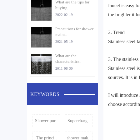
What are the tips for
faucet is easy t
buying..
the brighter it l
2022-02-19
Precautions for shower
2. Trend
maint..
Stainless steel f
2021-05-19
What are the
3. The stainless
characteristics..
Stainless steel i
2011-08-30
sources. It is i
KEYWORDS
I will introduce
choose accordin
Shower pur..
Supercharg..
The princi..
shower mak..