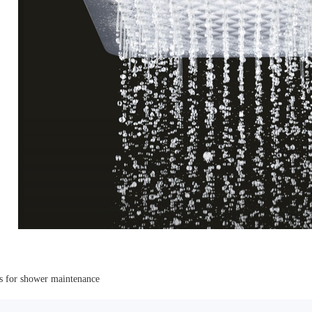
s for shower maintenance