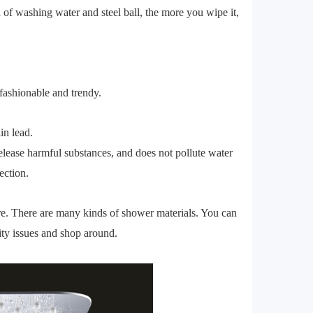
d of washing water and steel ball, the more you wipe it,
y fashionable and trendy.
in lead.
t release harmful substances, and does not pollute water
ection.
here. There are many kinds of shower materials. You can
ty issues and shop around.