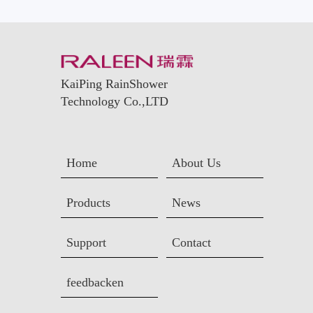
KaiPing RainShower
Technology Co.,LTD
Home
About Us
Products
News
Support
Contact
feedbacken