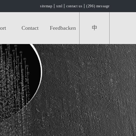
sitemap
xml
contact us
(296) message
ort
Contact
Feedbacken
中