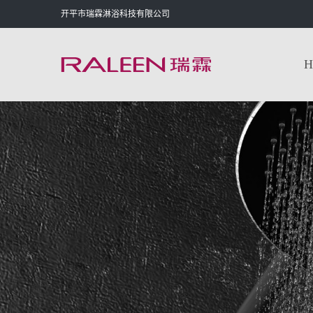
开平市瑞霖淋浴科技有限公司
H