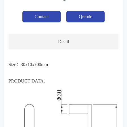
Contact
Qrcode
Detail
Size：30x10x700mm
PRODUCT DATA：