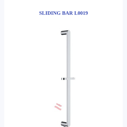
SLIDING BAR L0019