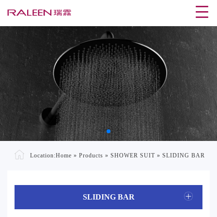
Location:
Home
»
Products
»
SHOWER SUIT
»
SLIDING BAR
SLIDING BAR