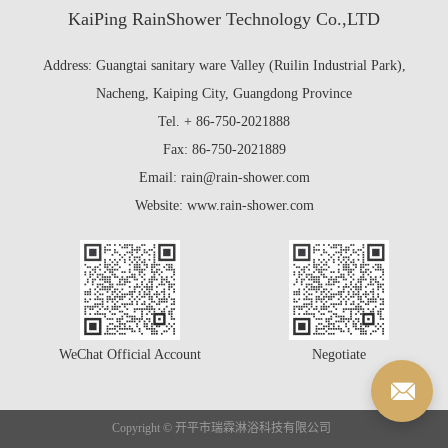
KaiPing RainShower Technology Co.,LTD
Address: Guangtai sanitary ware Valley (Ruilin Industrial Park),
Nacheng, Kaiping City, Guangdong Province
Tel. + 86-750-2021888
Fax: 86-750-2021889
Email: rain@rain-shower.com
Website: www.rain-shower.com
WeChat Official Account
Negotiate
Copyright © 开平市瑞霖淋浴科技有限公司