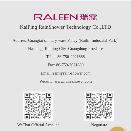
KaiPing RainShower Technology Co.,LTD
Address: Guangtai sanitary ware Valley (Ruilin Industrial Park),
Nacheng, Kaiping City, Guangdong Province
Tel. + 86-750-2021888
Fax: 86-750-2021889
Email: rain@rain-shower.com
Website: www.rain-shower.com
WeChat Official Account
Negotiate