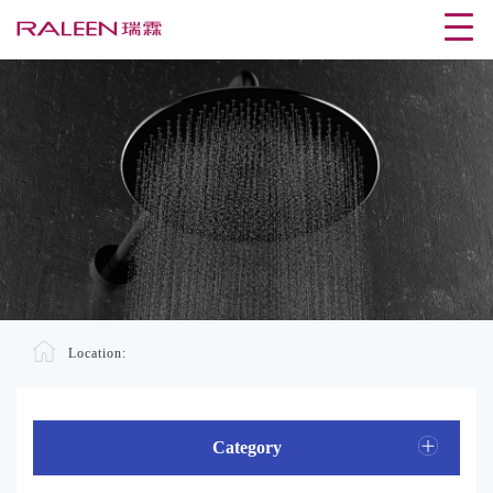
Location:
Category