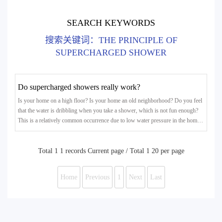
SEARCH KEYWORDS
搜索关键词：THE PRINCIPLE OF
SUPERCHARGED SHOWER
Do supercharged showers really work?
Is your home on a high floor? Is your home an old neighborhood? Do you feel
that the water is dribbling when you take a shower, which is not fun enough?
This is a relatively common occurrence due to low water pressure in the home.
In particular, some residents above the 5th floor of the old community have
insufficient water pressure at home, and the water flow out is small, which
affects washing vegetables and bathing.Some people encounter this situation
Total 1 1 records Current page / Total 1 20 per page
and choose to install a booster pump. How
Home
Previous
1
Next
Last