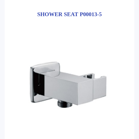
SHOWER SEAT P00013-5