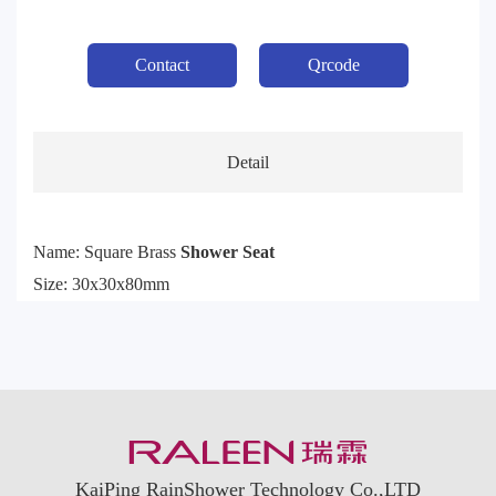
Contact
Qrcode
Detail
Name: Square Brass
Shower Seat
Size: 30x30x80mm
KaiPing RainShower Technology Co.,LTD