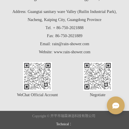
Address: Guangtai sanitary ware Valley (Ruilin Industrial Park),
Nacheng, Kaiping City, Guangdong Province
Tel. + 86-750-2021888
Fax: 86-750-2021889
Email: rain@rain-shower.com
Website: www.rain-shower.com
WeChat Official Account
Negotiate
Copyright © 开平市瑞霖淋浴科技有限公司
Technical ：