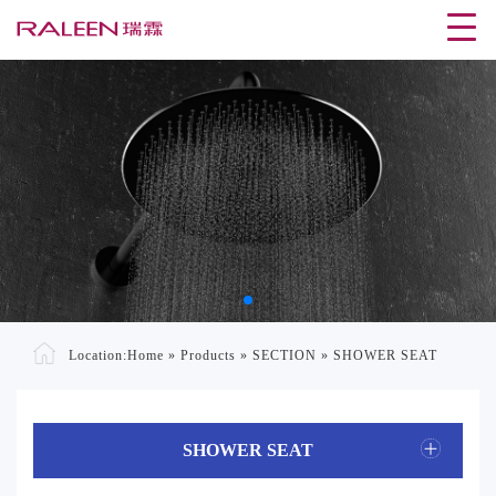
Location:
Home
»
Products
»
SECTION
»
SHOWER SEAT
SHOWER SEAT