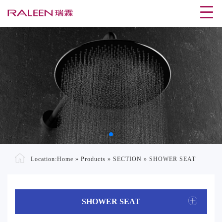
Location:
Home
»
Products
»
SECTION
»
SHOWER SEAT
SHOWER SEAT