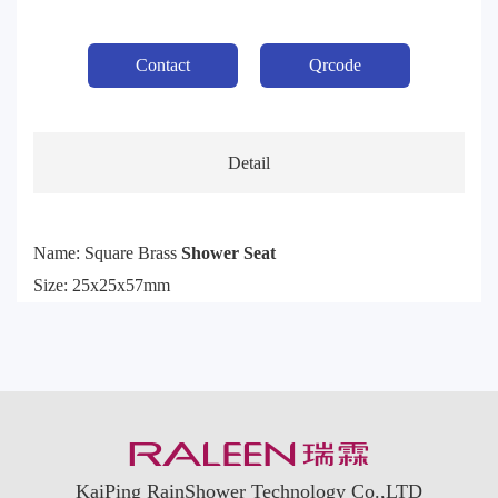
Contact
Qrcode
Detail
Name: Square Brass
Shower Seat
Size: 25x25x57mm
KaiPing RainShower Technology Co.,LTD