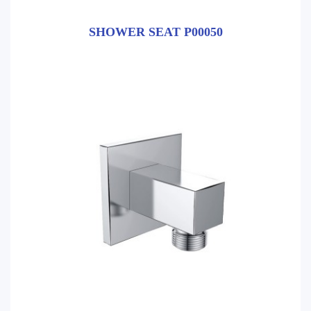
SHOWER SEAT P00050