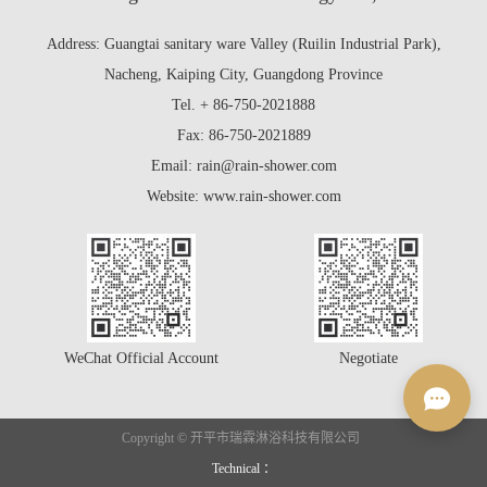
Address: Guangtai sanitary ware Valley (Ruilin Industrial Park),
Nacheng, Kaiping City, Guangdong Province
Tel. + 86-750-2021888
Fax: 86-750-2021889
Email: rain@rain-shower.com
Website: www.rain-shower.com
WeChat Official Account
Negotiate
Copyright © 开平市瑞霖淋浴科技有限公司
Technical ：