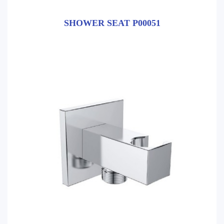
SHOWER SEAT P00051