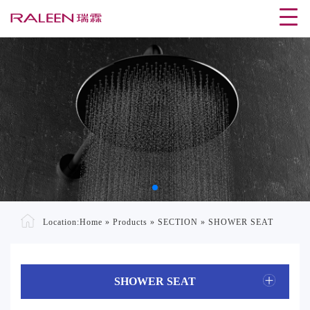
Location:
Home
»
Products
»
SECTION
»
SHOWER SEAT
SHOWER SEAT