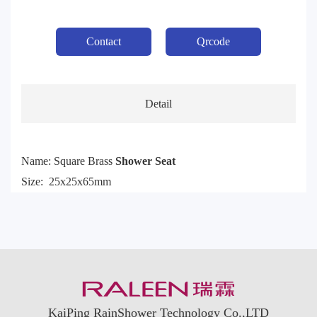
Contact
Qrcode
Detail
Name: Square Brass
Shower Seat
Size: 25x25x65mm
KaiPing RainShower Technology Co.,LTD