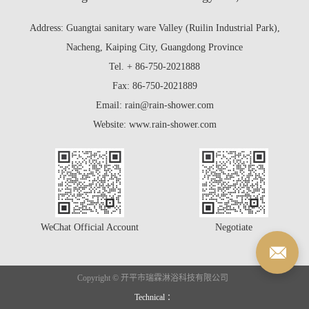
Address: Guangtai sanitary ware Valley (Ruilin Industrial Park),
Nacheng, Kaiping City, Guangdong Province
Tel. + 86-750-2021888
Fax: 86-750-2021889
Email: rain@rain-shower.com
Website: www.rain-shower.com
WeChat Official Account
Negotiate
Copyright © 开平市瑞霖淋浴科技有限公司
Technical ：