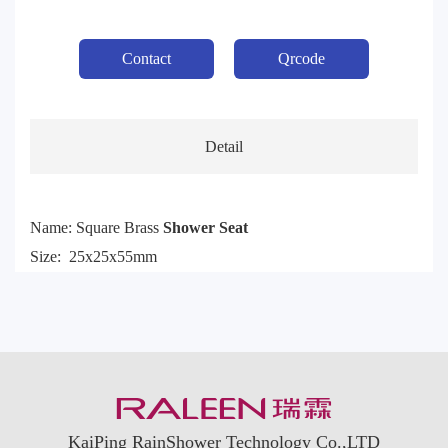
Contact
Qrcode
Detail
Name: Square Brass
Shower Seat
Size: 25x25x55mm
KaiPing RainShower Technology Co.,LTD