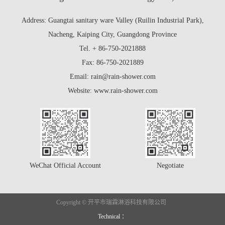
Address: Guangtai sanitary ware Valley (Ruilin Industrial Park),
Nacheng, Kaiping City, Guangdong Province
Tel. + 86-750-2021888
Fax: 86-750-2021889
Email: rain@rain-shower.com
Website: www.rain-shower.com
WeChat Official Account
Negotiate
Copyright © 开平市瑞霖淋浴科技有限公司
Technical ：