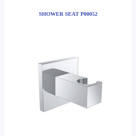
SHOWER SEAT P00052