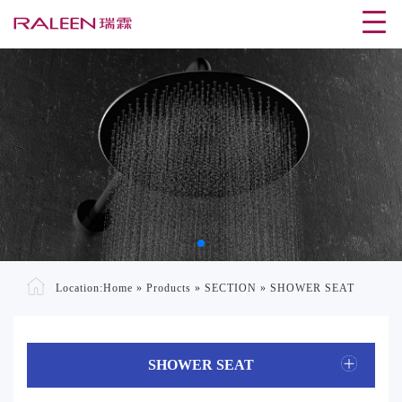
Location:
Home
»
Products
»
SECTION
»
SHOWER SEAT
SHOWER SEAT