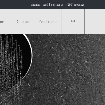
sitemap
xml
contact us
(296) message
ort
Contact
Feedbacken
中