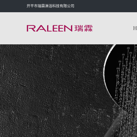
开平市瑞霖淋浴科技有限公司
H