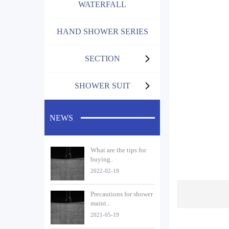
WATERFALL
HAND SHOWER SERIES
SECTION
SHOWER SUIT
NEWS
What are the tips for
buying..
2022-02-19
Precautions for shower
maint..
2021-05-19