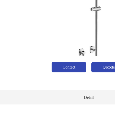
Contact
Qrcode
Detail