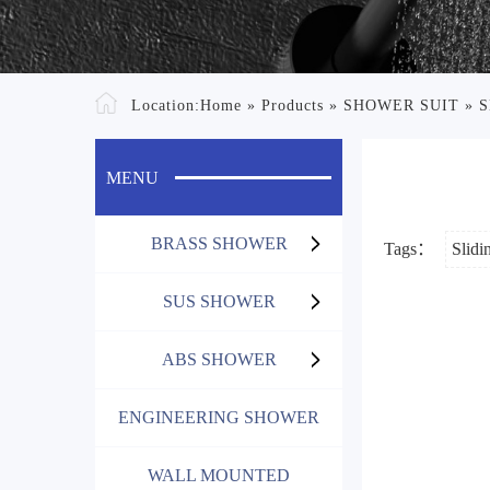
Location:
Home
»
Products
»
SHOWER SUIT
»
S
MENU
BRASS SHOWER
Tags：
Slidi
SUS SHOWER
ABS SHOWER
ENGINEERING SHOWER
WALL MOUNTED