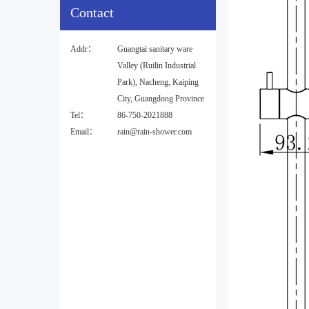
Contact
Addr：
Guangtai sanitary ware
Valley (Ruilin Industrial
Park), Nacheng, Kaiping
City, Guangdong Province
Tel：
86-750-2021888
Email：
rain@rain-shower.com