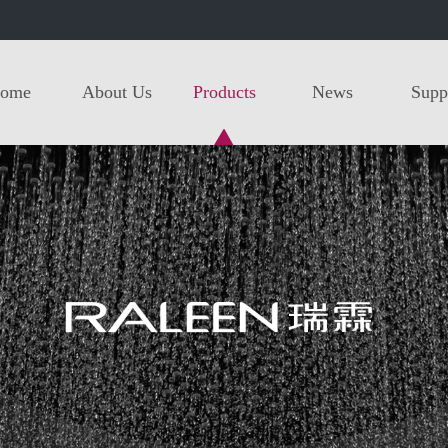
ome
About Us
Products
News
Supp