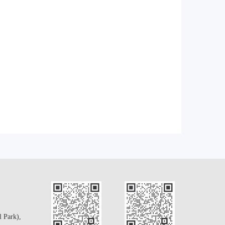
l Park),