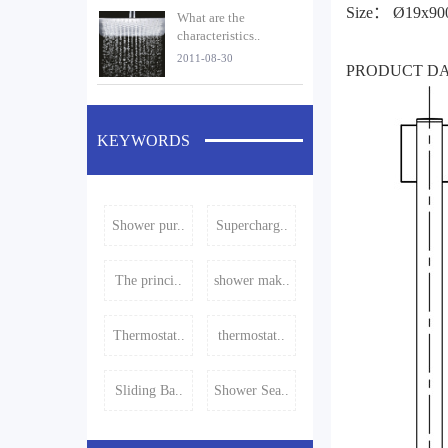
Size： Ø19x9
What are the
characteristics..
2011-08-30
PRODUCT D
KEYWORDS
Shower pur..
Supercharg..
The princi..
shower mak..
Thermostat..
thermostat..
Sliding Ba..
Shower Sea..