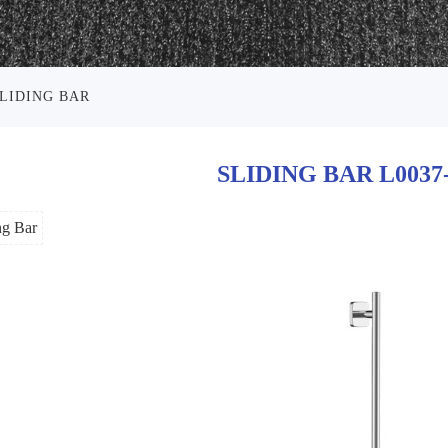
LIDING BAR
SLIDING BAR L0037
ng Bar