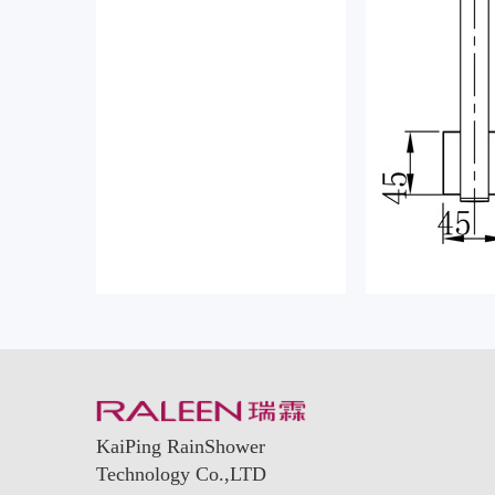
KaiPing RainShower
Technology Co.,LTD