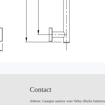
Contact
Address: Guangtai sanitary ware Valley (Ruilin Industria