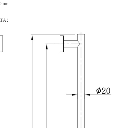
00mm
ATA：