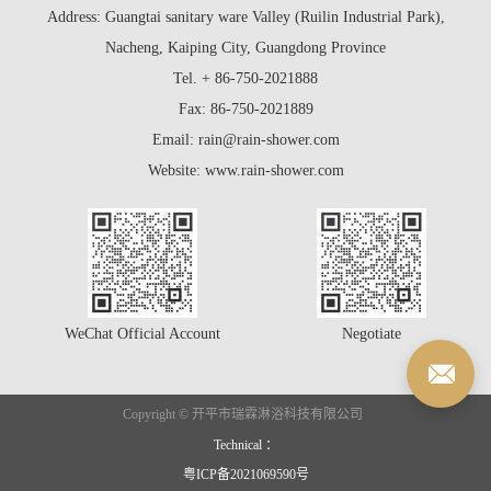
Address: Guangtai sanitary ware Valley (Ruilin Industrial Park),
Nacheng, Kaiping City, Guangdong Province
Tel. + 86-750-2021888
Fax: 86-750-2021889
Email: rain@rain-shower.com
Website: www.rain-shower.com
WeChat Official Account
Negotiate
Copyright © 开平市瑞霖淋浴科技有限公司
Technical ：
粤ICP备2021069590号