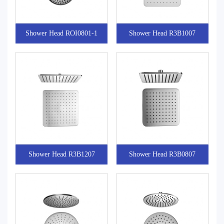
Shower Head ROI0801-1
Shower Head R3B1007
Shower Head R3B1207
Shower Head R3B0807