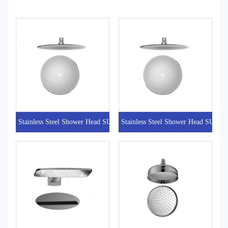
Stainless Steel Shower Head SUFOA1017
Stainless Steel Shower Head SUFO