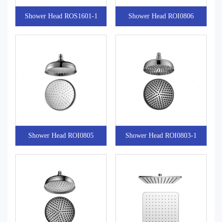
Shower Head ROS1601-1
Shower Head ROI0806
Shower Head ROI0805
Shower Head ROI0803-1