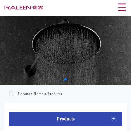
Location:
Home
»
Products
Products