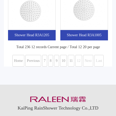
Shower Head R3A1205
Shower Head R3A1005
Total 236 12 records Current page / Total 12 20 per page
Home
Previous
7
8
9
10
11
12
Next
Last
KaiPing RainShower Technology Co.,LTD