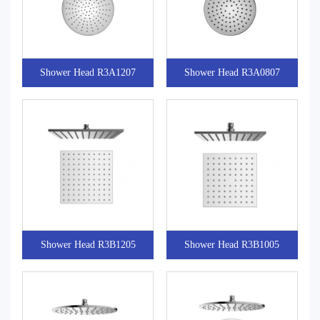
Shower Head R3A1207
Shower Head R3A0807
Shower Head R3B1205
Shower Head R3B1005